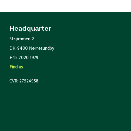
Headquarter
Strømmen 2
DK-9400 Nørresundby
+45 7020 1979
Find us
CVR: 27524958