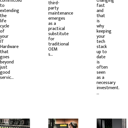
committed
changing
third-
to
fast
party
extending
and
maintenance
the
that
emerges
life
is
as a
cycle
why
practical
of
keeping
substitute
your
your
for
IT
tech
traditional
Hardware
stack
OEM
that
up to
s...
goes
date
beyond
is
just
often
good
seen
servic...
as a
necessary
investment.
...