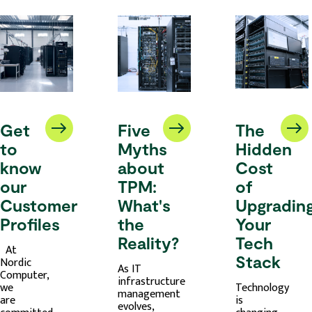
Get
Five
The
to
Myths
Hidden
know
about
Cost
our
TPM:
of
Customer
What's
Upgradin
Profiles
the
Your
Reality?
Tech
At
Stack
Nordic
As IT
Computer,
infrastructure
we
Technology
management
are
is
evolves,