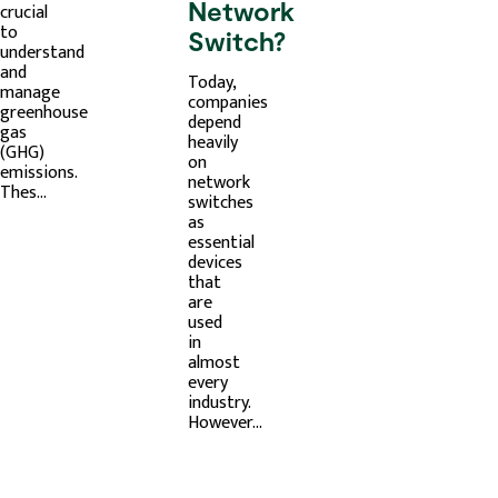
Network
crucial
to
Switch?
understand
and
Today,
manage
companies
greenhouse
depend
gas
heavily
(GHG)
on
emissions.
network
Thes...
switches
as
essential
devices
that
are
used
in
almost
every
industry.
However...