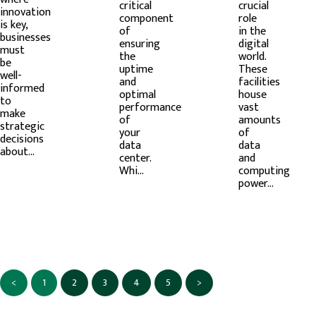
critical
crucial
innovation
component
role
is key,
of
in the
businesses
ensuring
digital
must
the
world.
be
uptime
These
well-
and
facilities
informed
optimal
house
to
performance
vast
make
of
amounts
strategic
your
of
decisions
data
data
about...
center.
and
Whi...
computing
power...
<
1
2
3
4
5
>