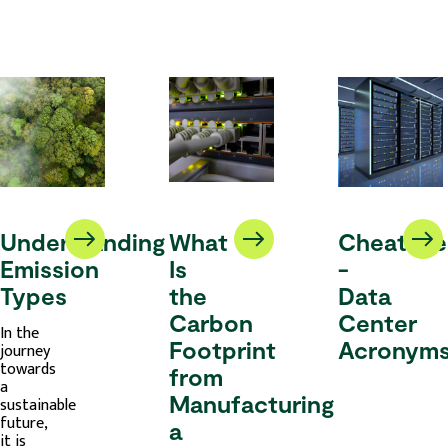
Understanding
What
Cheatshe
Emission
Is
-
Types
the
Data
Carbon
Center
In the
Footprint
Acronym
journey
towards
from
a
Manufacturing
sustainable
future,
a
it is