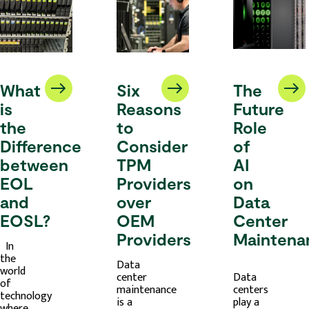
What
Six
The
is
Reasons
Future
the
to
Role
Difference
Consider
of
between
TPM
AI
EOL
Providers
on
and
over
Data
EOSL?
OEM
Center
Providers
Maintena
In
the
Data
world
center
Data
of
maintenance
centers
technology
is a
play a
where