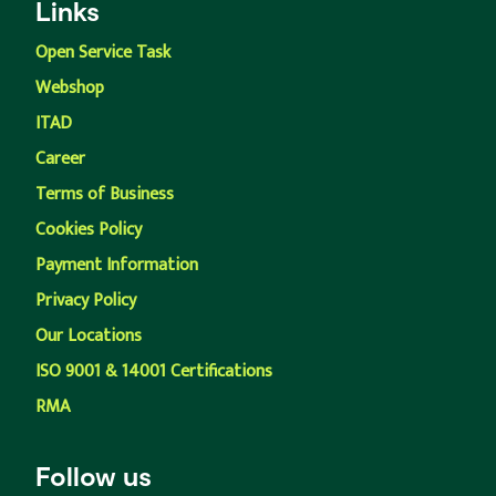
Links
Open Service Task
Webshop
ITAD
Career
Terms of Business
Cookies Policy
Payment Information
Privacy Policy
Our Locations
ISO 9001 & 14001 Certifications
RMA
Follow us