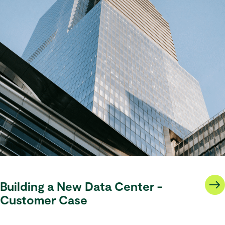
Building a New Data Center -
Customer Case