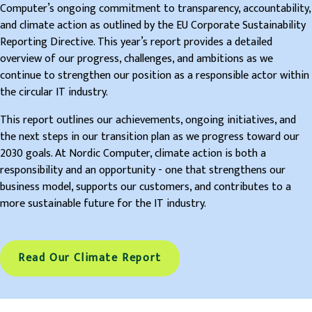
Computer’s ongoing commitment to transparency, accountability,
and climate action as outlined by the EU Corporate Sustainability
Reporting Directive. This year’s report provides a detailed
overview of our progress, challenges, and ambitions as we
continue to strengthen our position as a responsible actor within
the circular IT industry.
This report outlines our achievements, ongoing initiatives, and
the next steps in our transition plan as we progress toward our
2030 goals. At Nordic Computer, climate action is both a
responsibility and an opportunity - one that strengthens our
business model, supports our customers, and contributes to a
more sustainable future for the IT industry.
Read Our Climate Report