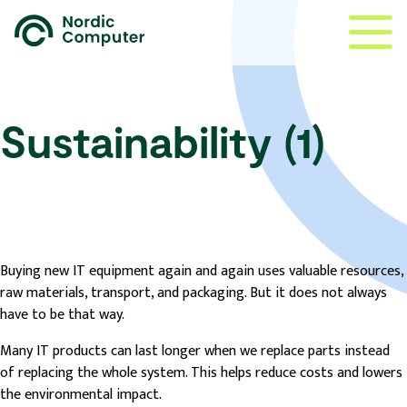
Sustainability (1)
Buying new IT equipment again and again uses valuable resources,
raw materials, transport, and packaging. But it does not always
have to be that way.
Many IT products can last longer when we replace parts instead
of replacing the whole system. This helps reduce costs and lowers
the environmental impact.