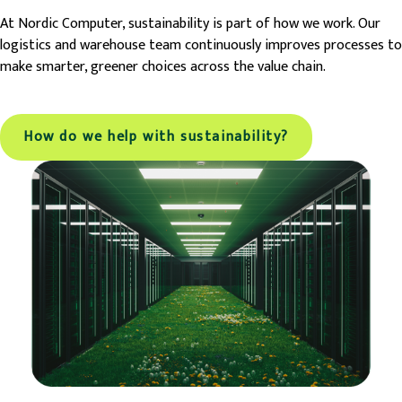
At Nordic Computer, sustainability is part of how we work. Our
logistics and warehouse team continuously improves processes to
make smarter, greener choices across the value chain.
How do we help with sustainability?