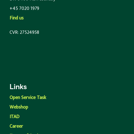
+45 7020 1979
Find us
CVR: 27524958
Links
Open Service Task
Webshop
ITAD
Career