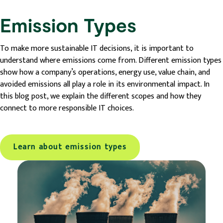
Emission Types
To make more sustainable IT decisions, it is important to
understand where emissions come from. Different emission types
show how a company’s operations, energy use, value chain, and
avoided emissions all play a role in its environmental impact. In
this blog post, we explain the different scopes and how they
connect to more responsible IT choices.
Learn about emission types