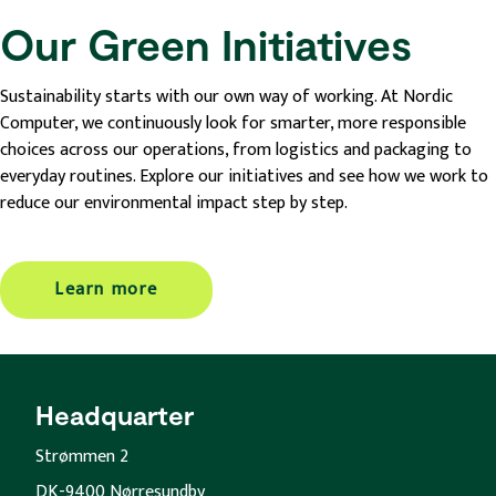
Our Green Initiatives
Sustainability starts with our own way of working. At Nordic
Computer, we continuously look for smarter, more responsible
choices across our operations, from logistics and packaging to
everyday routines. Explore our initiatives and see how we work to
reduce our environmental impact step by step.
Learn more
Headquarter
Strømmen 2
DK-9400 Nørresundby