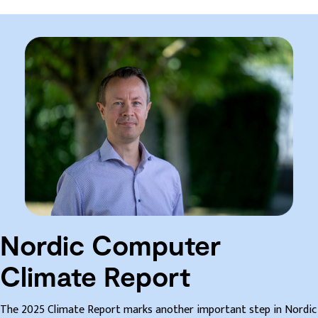
Nordic Computer
Climate Report
The 2025 Climate Report marks another important step in Nordic