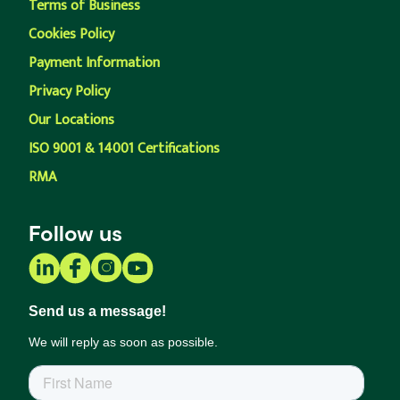
Terms of Business
Cookies Policy
Payment Information
Privacy Policy
Our Locations
ISO 9001 & 14001 Certifications
RMA
Follow us