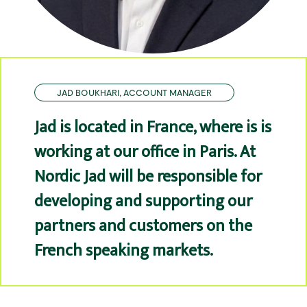
JAD BOUKHARI, ACCOUNT MANAGER
Jad is located in France, where is is
working at our office in Paris. At
Nordic Jad will be responsible for
developing and supporting our
partners and customers on the
French speaking markets.