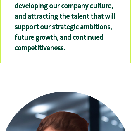
developing our company culture,
and attracting the talent that will
support our strategic ambitions,
future growth, and continued
competitiveness.