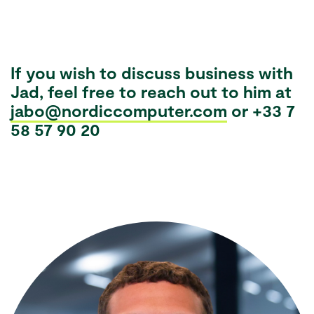
If you wish to discuss business with
Jad, feel free to reach out to him at
jabo@nordiccomputer.com
or +33 7
58 57 90 20