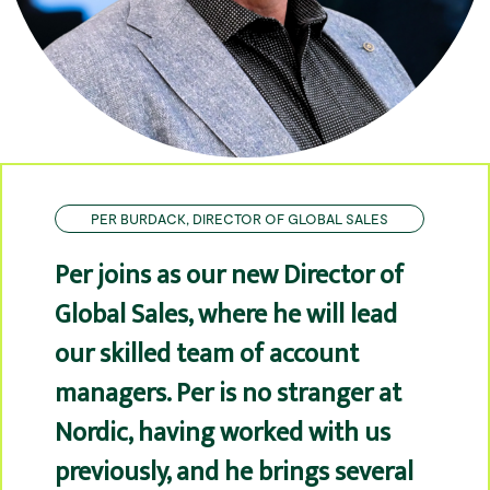
PER BURDACK, DIRECTOR OF GLOBAL SALES
Per joins as our new Director of
Global Sales, where he will lead
our skilled team of account
managers. Per is no stranger at
Nordic, having worked with us
previously, and he brings several