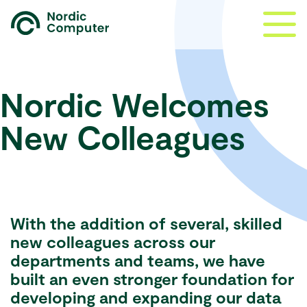
Nordic Welcomes
New Colleagues
With the addition of several, skilled
new colleagues across our
departments and teams, we have
built an even stronger foundation for
developing and expanding our data