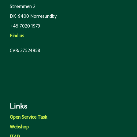
Strømmen 2
DK-9400 Nørresundby
+45 7020 1979
Find us
CVR: 27524958
Links
Open Service Task
Webshop
ITAD