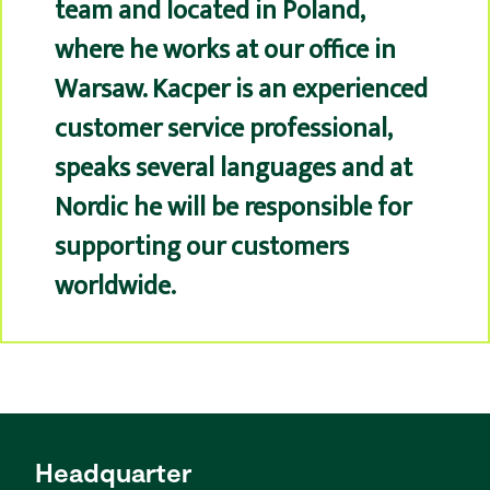
team and located in Poland,
where he works at our office in
Warsaw. Kacper is an experienced
customer service professional,
speaks several languages and at
Nordic he will be responsible for
supporting our customers
worldwide.
Headquarter