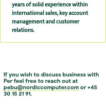
years of solid experience within
international sales, key account
management and customer
relations.
If you wish to discuss business with
Per feel free to reach out at
pebu@nordiccomputer.com
or +45
30 15 21 91.