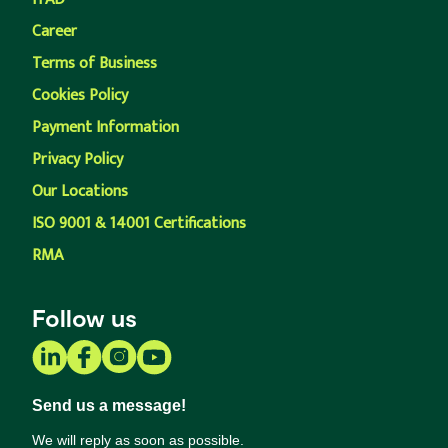
Career
Terms of Business
Cookies Policy
Payment Information
Privacy Policy
Our Locations
ISO 9001 & 14001 Certifications
RMA
Follow us