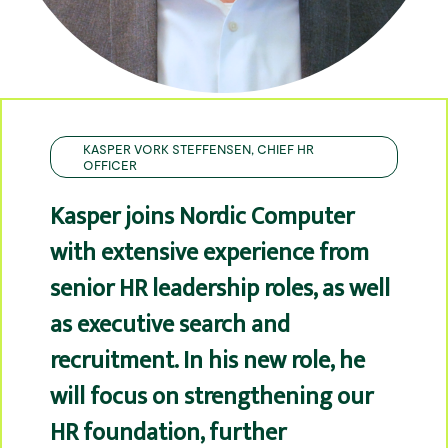
KASPER VORK STEFFENSEN, CHIEF HR
OFFICER
Kasper joins Nordic Computer
with extensive experience from
senior HR leadership roles, as well
as executive search and
recruitment. In his new role, he
will focus on strengthening our
HR foundation, further