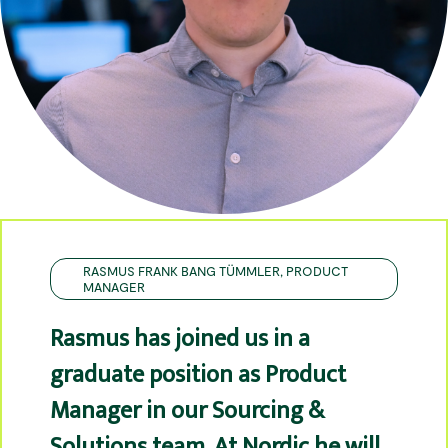
RASMUS FRANK BANG TÜMMLER, PRODUCT
MANAGER
Rasmus has joined us in a
graduate position as Product
Manager in our Sourcing &
Solutions team. At Nordic he will