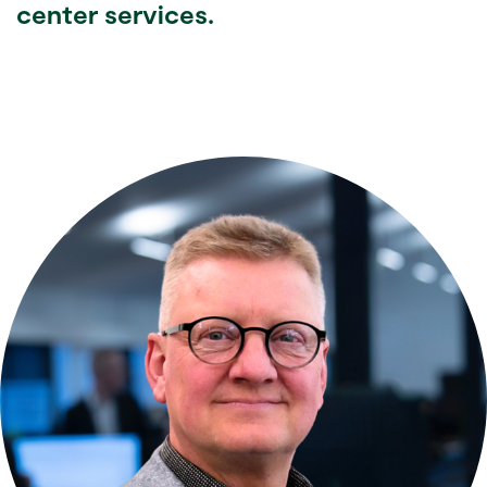
center services.