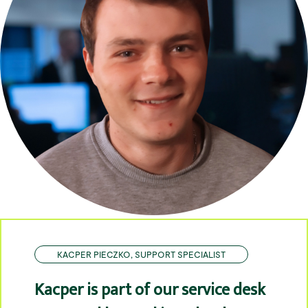
KACPER PIECZKO, SUPPORT SPECIALIST
Kacper is part of our service desk