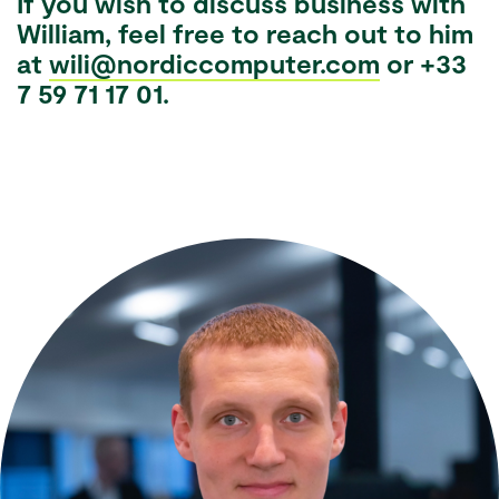
If you wish to discuss business with
William, feel free to reach out to him
at
wili@nordiccomputer.com
or +33
7 59 71 17 01.