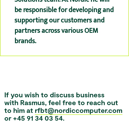
be responsible for developing and
supporting our customers and
partners across various OEM
brands.
If you wish to discuss business
with
Rasmus
, feel free to reach out
to him at
rfbt@nordiccomputer.com
or +45 91 34 03 54.