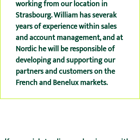
working from our location in
Strasbourg. William has severak
years of experience within sales
and account management, and at
Nordic he will be responsible of
developing and supporting our
partners and customers on the
French and Benelux markets.