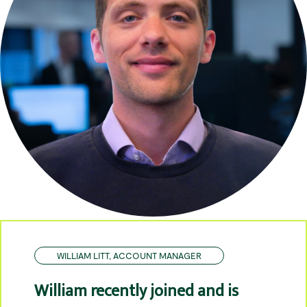
WILLIAM LITT, ACCOUNT MANAGER
William recently joined and is