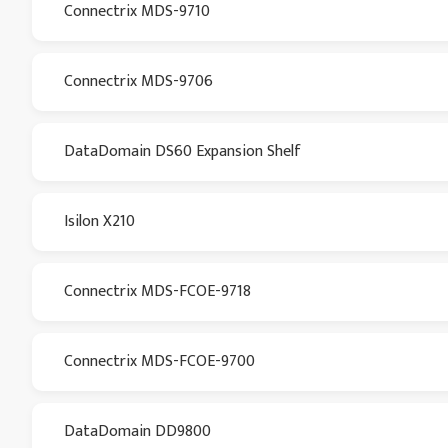
Connectrix MDS-9710
Connectrix MDS-9706
DataDomain DS60 Expansion Shelf
Isilon X210
Connectrix MDS-FCOE-9718
Connectrix MDS-FCOE-9700
DataDomain DD9800