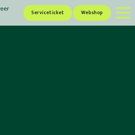
reer
Serviceticket
Webshop