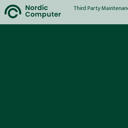
Third Party Maintenan
Full Support Service
Spare Parts Service
(SPS)
Server Maintenance
Storage Maintenance
Network Maintenance
End-Of-Life Service