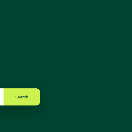
Search