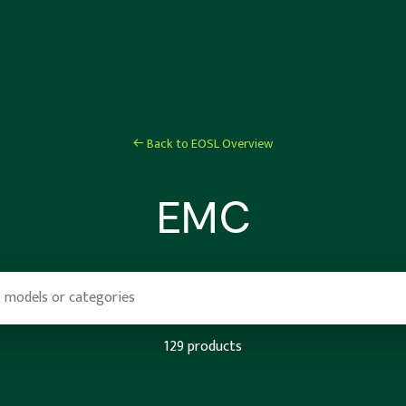
← Back to EOSL Overview
EMC
129 products