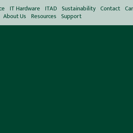
ce
IT Hardware
ITAD
Sustainability
Contact
Ca
About Us
Resources
Support
Spare Parts Service
CO2 Reduce Calculator
(SPS)
History
Blog
CO2 Reduction
Used IT Hardware
Workplace Community
Videos
CO2 Savings Report
Handling
EOSL Guide
Nordic Computer
Data Wiping
Climate Report
White Papers
Carbon Avoidance