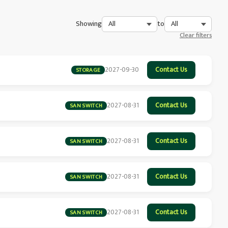
Showing
to
Clear filters
2027-09-30
Contact Us
STORAGE
2027-08-31
Contact Us
SAN SWITCH
2027-08-31
Contact Us
SAN SWITCH
2027-08-31
Contact Us
SAN SWITCH
2027-08-31
Contact Us
SAN SWITCH