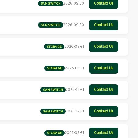
2026-09-30
Contact Us
SAN SWITCH
2026-09-30
Contact Us
SAN SWITCH
2026-08-31
Contact Us
STORAGE
2026-03-31
Contact Us
STORAGE
2025-12-31
Contact Us
SAN SWITCH
2025-12-31
Contact Us
SAN SWITCH
2025-08-31
Contact Us
STORAGE