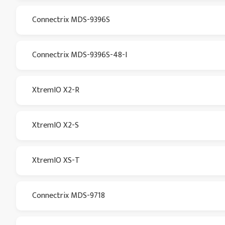
Connectrix MDS-9396S
Connectrix MDS-9396S-48-I
XtremIO X2-R
XtremIO X2-S
XtremIO XS-T
Connectrix MDS-9718