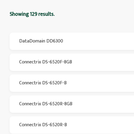
Showing 129 results.
DataDomain DD6300
Connectrix DS-6520F-8GB
Connectrix DS-6520F-B
Connectrix DS-6520R-8GB
Connectrix DS-6520R-B