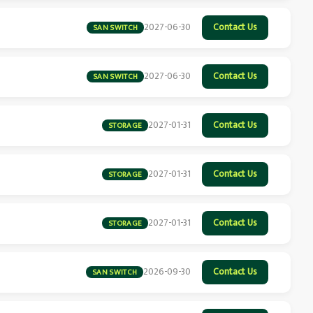
2027-06-30
Contact Us
SAN SWITCH
2027-06-30
Contact Us
SAN SWITCH
2027-01-31
Contact Us
STORAGE
2027-01-31
Contact Us
STORAGE
2027-01-31
Contact Us
STORAGE
2026-09-30
Contact Us
SAN SWITCH